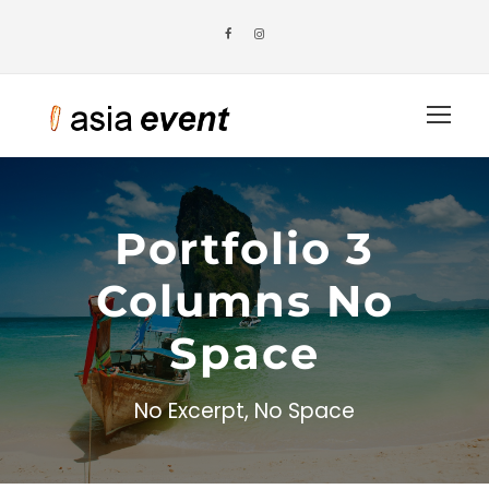
Portfolio 3
Columns No
Space
No Excerpt, No Space