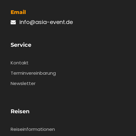
Email
info@asia-event.de
Service
Kontakt
Terminvereinbarung
Newsletter
Reisen
Reiseinformationen