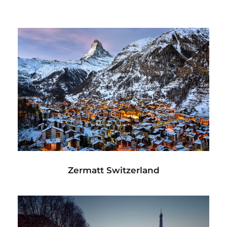
Zermatt Switzerland
Ocean
/
Tour
Zermatt Switzerland