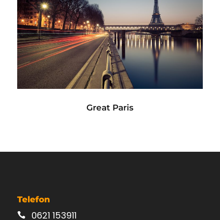
Great Paris
Paris
/
Photography
Great Paris
Telefon
0621 153911